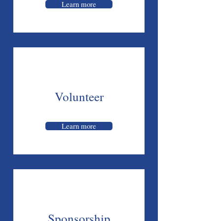
Learn more
Volunteer
Learn more
Sponsorship