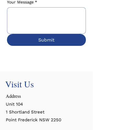
Your Message
*
Submit
Visit Us
Address
Unit 104
1 Shortland Street
Point Frederick NSW 2250