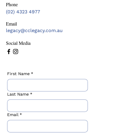
Phone
(02) 4323 4977
Email
legacy@cclegacy.com.au
Social Media
First Name
*
Last Name
*
Email
*