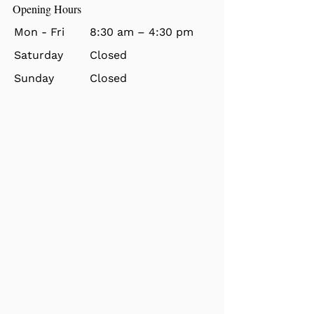
Opening Hours
Mon - Fri
8:30 am – 4:30 pm
Saturday
Closed
​Sunday
Closed