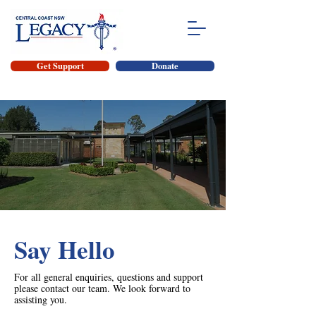
Get Support
Donate
Say Hello
For all general enquiries, questions and support
please contact our team. We look forward to
assisting you.