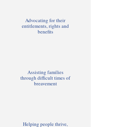
Advocating for their
entitlements, rights and
benefits
Assisting families
through difficult times of
breavement
Helping people thrive,