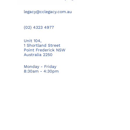
legacy@cclegacy.com.au
(02) 4323 4977
Unit 104,
1 Shortland Street
Point Frederick NSW
Australia 2250
Monday - Friday
8:30am - 4:30pm
PRIVACY POLICY
GET TO KNOW US