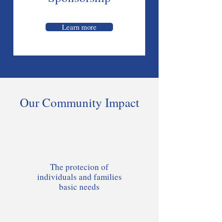
Learn more
Our Community Impact
The protecion of
individuals and families
basic needs