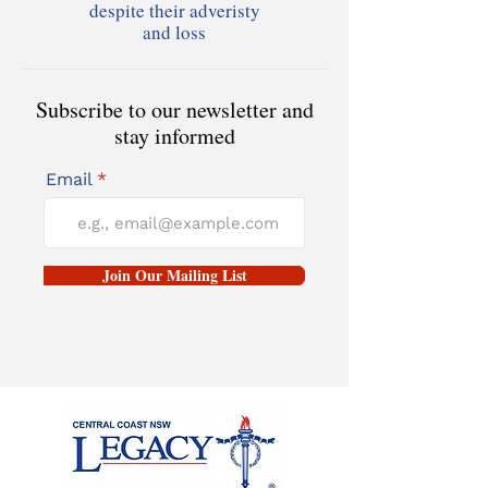
despite their adveristy
and loss
Subscribe to our newsletter and
stay informed
Email
Join Our Mailing List