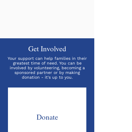
Get Involved
Your support can help families in their
greatest time of need. You can be
involved by volunteering, becoming a
sponsored partner or by making
donation - it's up to you.
Donate