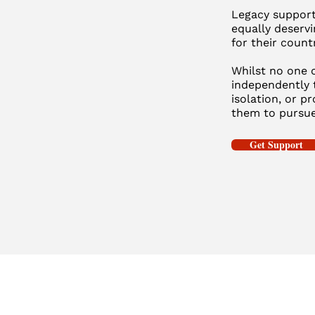
Legacy supports
equally deservi
for their count
Whilst no one c
independently 
isolation, or p
them to pursue
Get Support