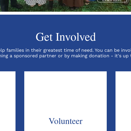
Get Involved
p families in their greatest time of need. You can be invo
ing a sponsored partner or by making donation - it's up 
Volunteer