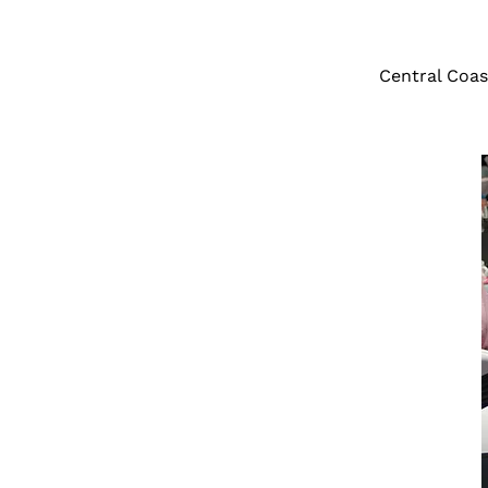
Central Coas