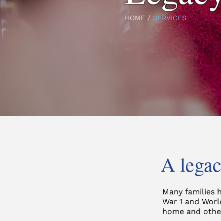
HOME
/
SERVICES
A legac
Many families 
War 1 and Worl
home and other