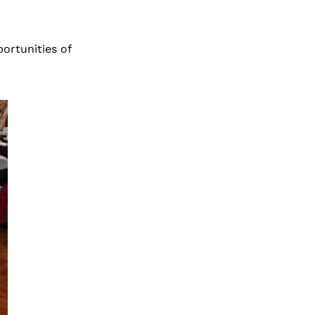
ortunities of