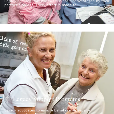
Legacy ensures that widows are not disadvantaged by their
partner’s service. Every effort is made to...
Learn more
Legacy Support Programs
Legacy advocates to ensure beneficiaries receive