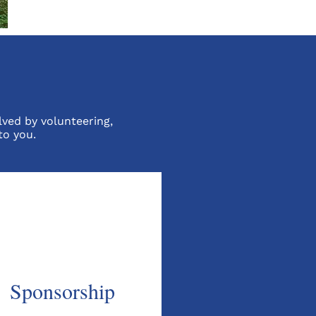
lved by volunteering,
to you.
Sponsorship