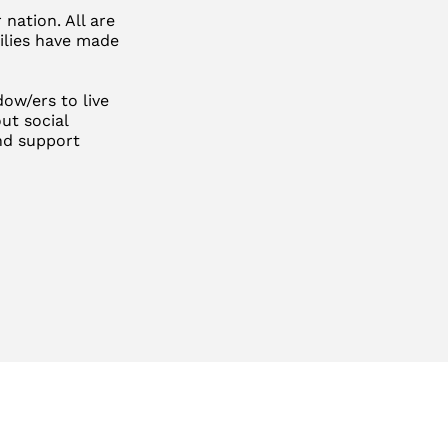
nation. All are
milies have made
ow/ers to live
ut social
and support