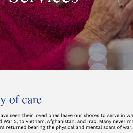
y of care
have seen their loved ones leave our shores to serve in w
d War 2, to Vietnam, Afghanistan, and Iraq. Many never m
s returned bearing the physical and mental scars of war.