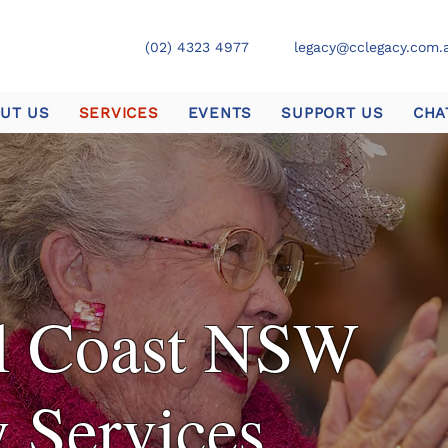
(02) 4323 4977
legacy@cclegacy.com.
UT US
SERVICES
EVENTS
SUPPORT US
CHA
al Coast NSW
 Services