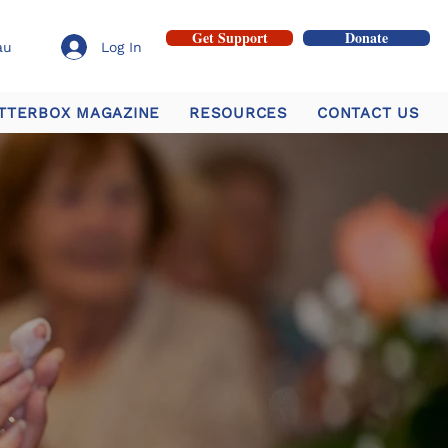
Get Support
Donate
au
Log In
TTERBOX MAGAZINE
RESOURCES
CONTACT US