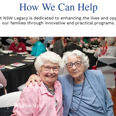
How We Can Help
t NSW Legacy is dedicated to enhancing the lives and opp
our families through innovative and practical programs.
Widow/ers