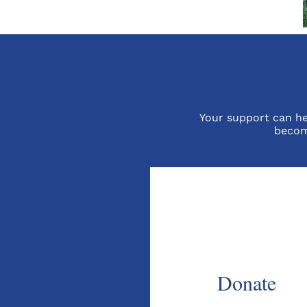
Your support can hel
becom
Donate