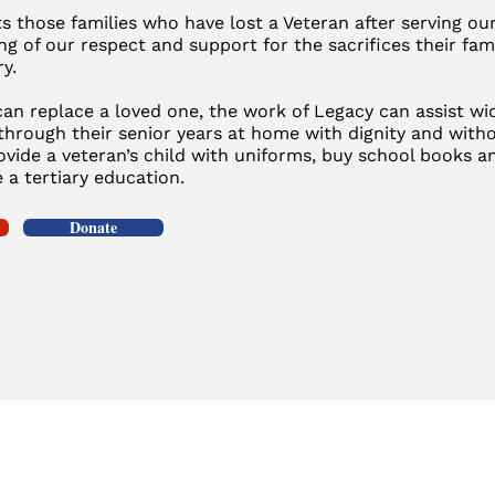
 those families who have lost a Veteran after serving our 
ng of our respect and support for the sacrifices their fa
ry.
an replace a loved one, the work of Legacy can assist wid
through their senior years at home with dignity and witho
rovide a veteran’s child with uniforms, buy school books 
 a tertiary education.
Donate