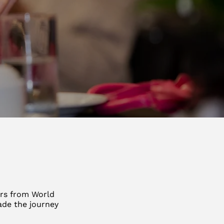
ars from World
ade the journey