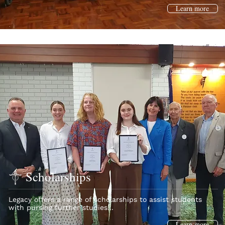
Learn more
Scholarships
Legacy offers a range of scholarships to assist students
with pursing further studies...
Learn more