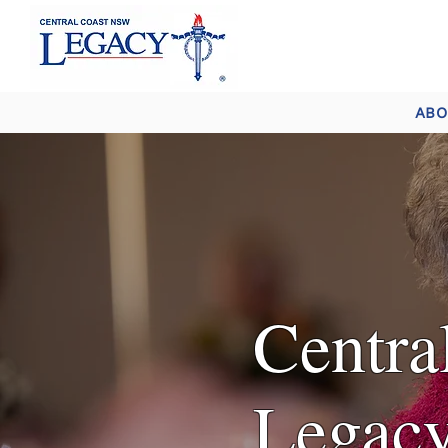
ABO
Centr
Legacy