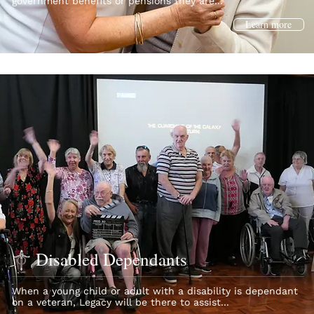
government benefits or pensions they are...
Learn more
Disabled Dependants
When a young child or adult with a disability is dependant
on a veteran, Legacy will be there to assist...